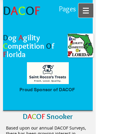
D
A
C
O
F
Pages
D
og
A
gility
C
ompetition
O
f
F
lorida
Proud Sponsor of DACOF
D
A
C
O
F
Snooker
Based upon our annual DACOF Surveys,
there has been growing interest in