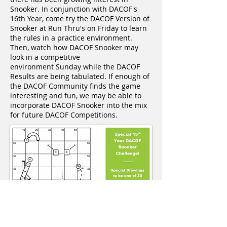
Snooker. In conjunction with DACOF's
16th Year, come try the DACOF Version of
Snooker at Run Thru's on Friday to learn
the rules in a practice environment.
Then, watch how DACOF Snooker may
look in a competitive
environment Sunday while the DACOF
Results are being tabulated. If enough of
the DACOF Community finds the game
interesting and fun, we may be able to
incorporate DACOF Snooker into the mix
for future DACOF Competitions.