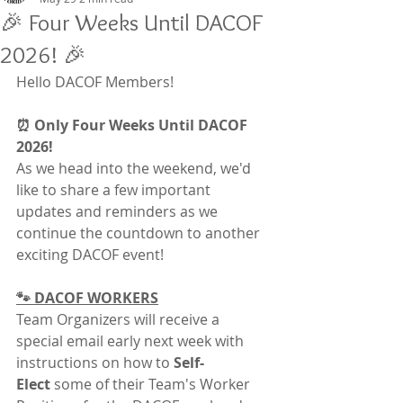
🎉 Four Weeks Until DACOF
2026! 🎉
Hello DACOF Members!
⏰ Only Four Weeks Until DACOF 
2026!
As we head into the weekend, we'd 
like to share a few important 
updates and reminders as we 
continue the countdown to another 
exciting DACOF event!
🐾 DACOF WORKERS
Team Organizers will receive a 
special email early next week with 
instructions on how to 
Self-
Elect
 some of their Team's Worker 