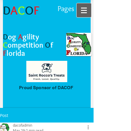
D
A
C
O
F
Pages
D
og
A
gility
C
ompetition
O
f
F
lorida
Proud Sponsor of DACOF
Post
dacofadmin
May 29
2 min read