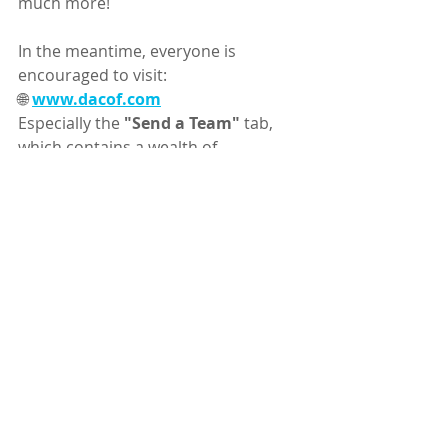
much more!
In the meantime, everyone is 
encouraged to visit:
🌐 
www.dacof.com
Especially the 
"Send a Team"
 tab, 
which contains a wealth of 
information about all things DACOF!
📚 Don't forget that the 
"Updates"
tab contains all DACOF 
communications in chronological 
order, making it easy to review 
messages you may have missed.
🎉 DACOF is now less than ONE 
MONTH away! 🎉
We hope everyone is getting as 
excited as we are!