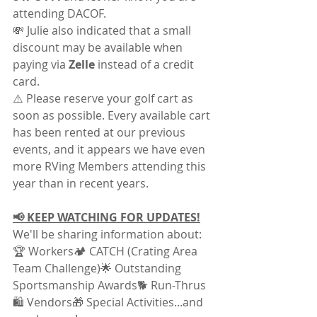
attending DACOF.
💸 Julie also indicated that a small 
discount may be available when 
paying via 
Zelle
 instead of a credit 
card.
⚠️ Please reserve your golf cart as 
soon as possible. Every available cart 
has been rented at our previous 
events, and it appears we have even 
more RVing Members attending this 
year than in recent years.
📢 KEEP WATCHING FOR UPDATES!
We'll be sharing information about:
🏆 Workers🏕️ CATCH (Crating Area 
Team Challenge)🌟 Outstanding 
Sportsmanship Awards🐕 Run-Thrus
🛍️ Vendors🎁 Special Activities...and 