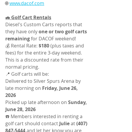
🌐 
www.dacof.com
🚗 Golf Cart Rentals
Diesel's Custom Carts reports that 
they have only 
one or two golf carts 
remaining
 for DACOF weekend!
💰 Rental Rate: 
$180
 (plus taxes and 
fees) for the entire 3-day weekend.
This is a discounted rate from their 
normal pricing.
📍 Golf carts will be:
Delivered to Silver Spurs Arena by 
late morning on 
Friday, June 26, 
2026
Picked up late afternoon on 
Sunday, 
June 28, 2026
☎️ Members interested in renting a 
golf cart should contact 
Julie
 at 
(407) 
847-5444
 and let her know you are 