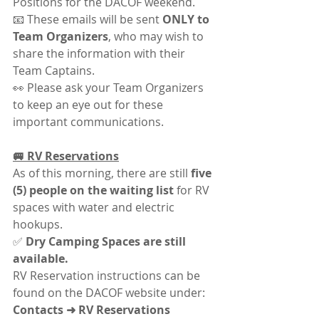
Positions for the DACOF weekend.
📧 These emails will be sent 
ONLY to 
Team Organizers
, who may wish to 
share the information with their 
Team Captains.
👀 Please ask your Team Organizers 
to keep an eye out for these 
important communications.
🚐 RV Reservations
As of this morning, there are still 
five 
(5) people on the waiting list
 for RV 
spaces with water and electric 
hookups.
✅ 
Dry Camping Spaces are still 
available.
RV Reservation instructions can be 
found on the DACOF website under:
Contacts ➜ RV Reservations